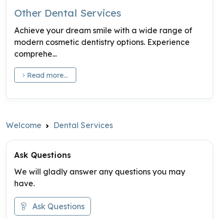
Other Dental Services
Achieve your dream smile with a wide range of
modern cosmetic dentistry options. Experience
comprehe...
Read more...
Welcome
Dental Services
Ask Questions
We will gladly answer any questions you may
have.
Ask Questions