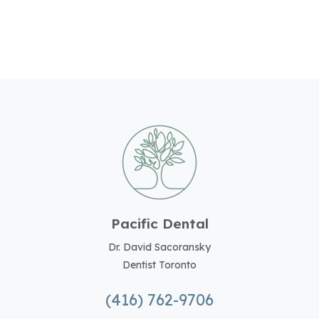
Pacific Dental
Dr. David Sacoransky
Dentist Toronto
(416) 762-9706