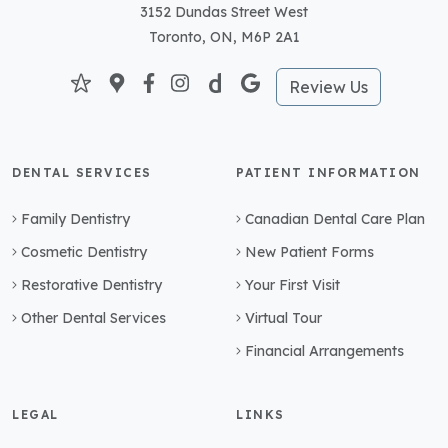
3152 Dundas Street West
Toronto, ON, M6P 2A1
Review Us
DENTAL SERVICES
PATIENT INFORMATION
Family Dentistry
Canadian Dental Care Plan
Cosmetic Dentistry
New Patient Forms
Restorative Dentistry
Your First Visit
Other Dental Services
Virtual Tour
Financial Arrangements
LEGAL
LINKS