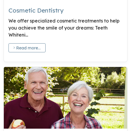
Cosmetic Dentistry
We offer specialized cosmetic treatments to help
you achieve the smile of your dreams: Teeth
Whiteni...
Read more...