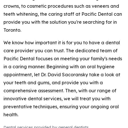
crowns, to cosmetic procedures such as veneers and
teeth whitening, the caring staff at Pacific Dental can
provide you with the solution you're searching for in
Toronto.
We know how important it is for you to have a dental
care provider you can trust. The dedicated team of
Pacific Dental focuses on meeting your family's needs
in a caring manner. Beginning with an oral hygiene
appointment, let Dr. David Sacoransky take a look at
your teeth and gums, and provide you with a
comprehensive assessment. Then, with our range of
innovative dental services, we will treat you with
preventative techniques, ensuring your ongoing oral
health.
Dental services provided by general dentists.