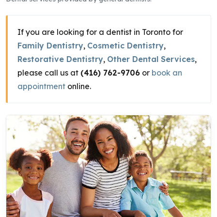
If you are looking for a dentist in Toronto for
Family Dentistry
,
Cosmetic Dentistry
,
Restorative Dentistry
,
Other Dental Services
,
please call us at
(416) 762-9706
or
book an
appointment
online.