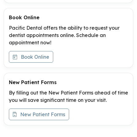
Book Online
Pacific Dental offers the ability to request your
dentist appointments online. Schedule an
appointment now!
Book Online
New Patient Forms
By filling out the New Patient Forms ahead of time
you will save significant time on your visit.
New Patient Forms