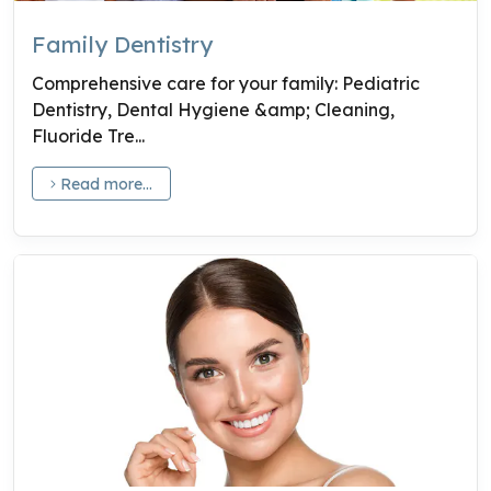
Family Dentistry
Comprehensive care for your family: Pediatric
Dentistry, Dental Hygiene &amp; Cleaning,
Fluoride Tre...
Read more...