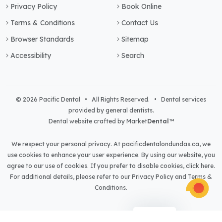
Privacy Policy
Book Online
Terms & Conditions
Contact Us
Browser Standards
Sitemap
Accessibility
Search
© 2026 Pacific Dental • All Rights Reserved. • Dental services
provided by general dentists.
Dental website crafted by Market
Dental
™
We respect your personal privacy. At
pacificdentalondundas.ca
, we
use cookies to enhance your user experience. By using our website, you
agree to our use of cookies. If you prefer to disable cookies,
click here
.
For additional details, please refer to our
Privacy Policy
and
Terms &
Conditions
.
Light
Dark
Auto