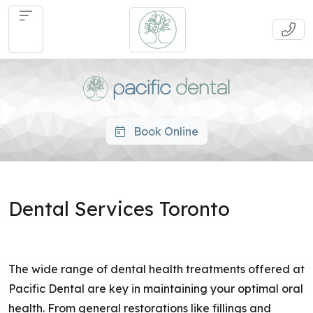
Book Online
Dental Services Toronto
The wide range of dental health treatments offered at
Pacific Dental are key in maintaining your optimal oral
health. From general restorations like fillings and