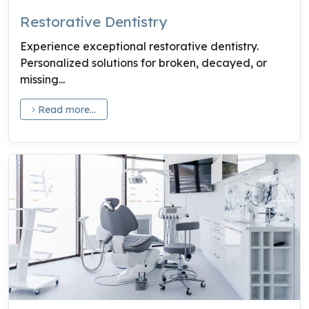
Restorative Dentistry
Experience exceptional restorative dentistry.
Personalized solutions for broken, decayed, or
missing...
Read more...