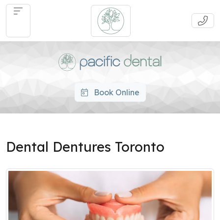
Book Online
Dental Dentures Toronto