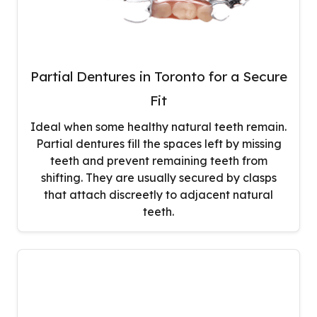
Partial Dentures in Toronto for a Secure
Fit
Ideal when some healthy natural teeth remain.
Partial dentures fill the spaces left by missing
teeth and prevent remaining teeth from
shifting. They are usually secured by clasps
that attach discreetly to adjacent natural
teeth.