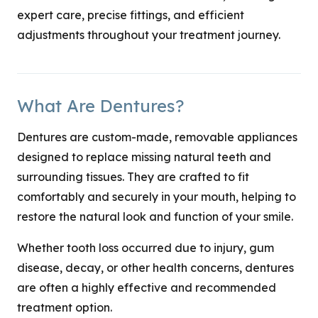
expert care, precise fittings, and efficient
adjustments throughout your treatment journey.
What Are Dentures?
Dentures are custom-made, removable appliances
designed to replace missing natural teeth and
surrounding tissues. They are crafted to fit
comfortably and securely in your mouth, helping to
restore the natural look and function of your smile.
Whether tooth loss occurred due to injury, gum
disease, decay, or other health concerns, dentures
are often a highly effective and recommended
treatment option.