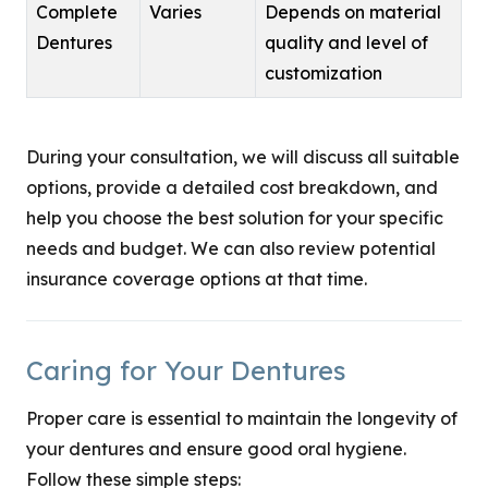
Complete
Varies
Depends on material
Dentures
quality and level of
customization
During your consultation, we will discuss all suitable
options, provide a detailed cost breakdown, and
help you choose the best solution for your specific
needs and budget. We can also review potential
insurance coverage options at that time.
Caring for Your Dentures
Proper care is essential to maintain the longevity of
your dentures and ensure good oral hygiene.
Follow these simple steps: