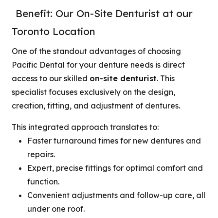
Benefit: Our On-Site Denturist at our
Toronto Location
One of the standout advantages of choosing
Pacific Dental for your denture needs is direct
access to our skilled
on-site denturist
. This
specialist focuses exclusively on the design,
creation, fitting, and adjustment of dentures.
This integrated approach translates to:
Faster turnaround times for new dentures and
repairs.
Expert, precise fittings for optimal comfort and
function.
Convenient adjustments and follow-up care, all
under one roof.