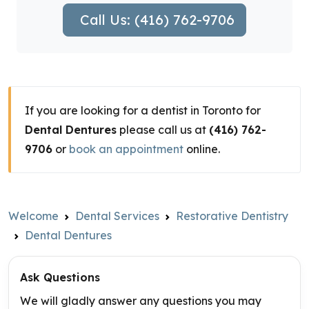
Call Us: (416) 762-9706
If you are looking for a dentist in Toronto for
Dental Dentures
please call us at
(416) 762-
9706
or
book an appointment
online.
Welcome
Dental Services
Restorative Dentistry
Dental Dentures
Ask Questions
We will gladly answer any questions you may