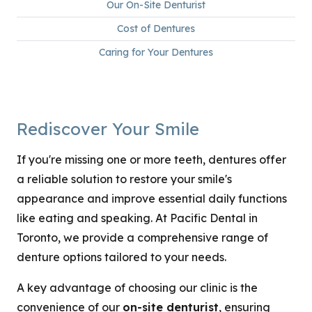
Our On-Site Denturist
Cost of Dentures
Caring for Your Dentures
Rediscover Your Smile
If you're missing one or more teeth, dentures offer
a reliable solution to restore your smile's
appearance and improve essential daily functions
like eating and speaking. At Pacific Dental in
Toronto, we provide a comprehensive range of
denture options tailored to your needs.
A key advantage of choosing our clinic is the
convenience of our
on-site denturist
, ensuring