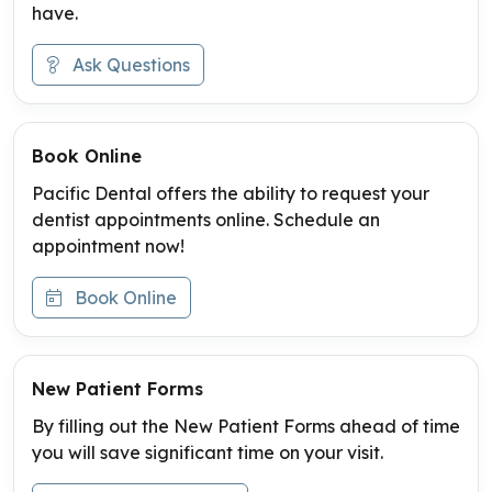
have.
Ask Questions
Book Online
Pacific Dental offers the ability to request your
dentist appointments online. Schedule an
appointment now!
Book Online
New Patient Forms
By filling out the New Patient Forms ahead of time
you will save significant time on your visit.