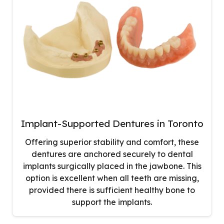
Implant-Supported Dentures in Toronto
Offering superior stability and comfort, these
dentures are anchored securely to dental
implants surgically placed in the jawbone. This
option is excellent when all teeth are missing,
provided there is sufficient healthy bone to
support the implants.