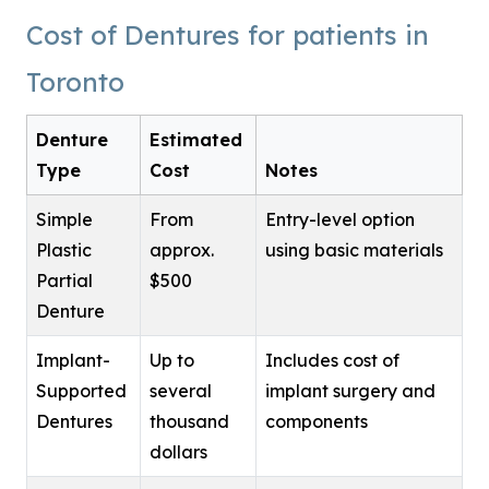
Cost of Dentures for patients in
Toronto
Denture
Estimated
Type
Cost
Notes
Simple
From
Entry-level option
Plastic
approx.
using basic materials
Partial
$500
Denture
Implant-
Up to
Includes cost of
Supported
several
implant surgery and
Dentures
thousand
components
dollars