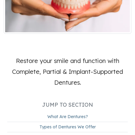
Restore your smile and function with
Complete, Partial & Implant-Supported
Dentures.
JUMP TO SECTION
What Are Dentures?
Types of Dentures We Offer