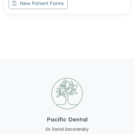
New Patient Forms
Pacific Dental
Dr. David Sacoransky