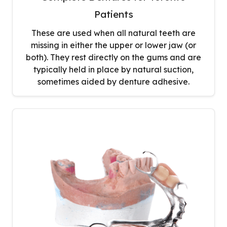
Patients
These are used when all natural teeth are
missing in either the upper or lower jaw (or
both). They rest directly on the gums and are
typically held in place by natural suction,
sometimes aided by denture adhesive.