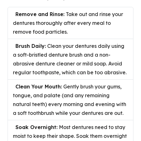
Remove and Rinse:
Take out and rinse your
dentures thoroughly after every meal to
remove food particles.
Brush Daily:
Clean your dentures daily using
a soft-bristled denture brush and a non-
abrasive denture cleaner or mild soap. Avoid
regular toothpaste, which can be too abrasive.
Clean Your Mouth:
Gently brush your gums,
tongue, and palate (and any remaining
natural teeth) every morning and evening with
a soft toothbrush while your dentures are out.
Soak Overnight:
Most dentures need to stay
moist to keep their shape. Soak them overnight