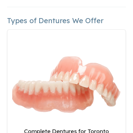
Types of Dentures We Offer
Complete Dentures for Toronto