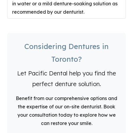
in water or a mild denture-soaking solution as
recommended by our denturist.
Considering Dentures in
Toronto?
Let Pacific Dental help you find the
perfect denture solution.
Benefit from our comprehensive options and
the expertise of our on-site denturist. Book
your consultation today to explore how we
can restore your smile.