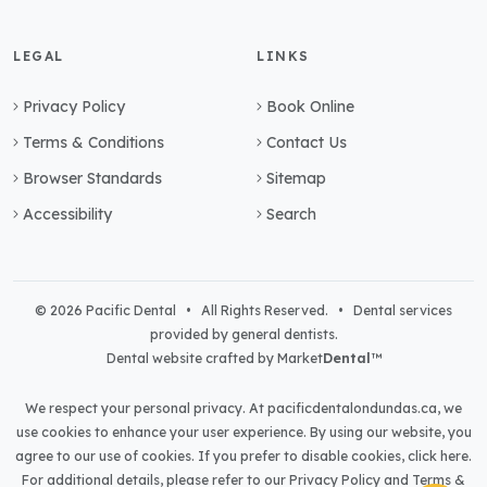
LEGAL
LINKS
Privacy Policy
Book Online
Terms & Conditions
Contact Us
Browser Standards
Sitemap
Accessibility
Search
© 2026 Pacific Dental • All Rights Reserved. • Dental services
provided by general dentists.
Dental website crafted by Market
Dental
™
We respect your personal privacy. At
pacificdentalondundas.ca
, we
use cookies to enhance your user experience. By using our website, you
agree to our use of cookies. If you prefer to disable cookies,
click here
.
For additional details, please refer to our
Privacy Policy
and
Terms &