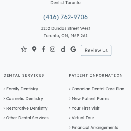
Dentist Toronto
(416) 762-9706
3152 Dundas Street West
Toronto, ON, M6P 2A1
Review Us
DENTAL SERVICES
PATIENT INFORMATION
Family Dentistry
Canadian Dental Care Plan
Cosmetic Dentistry
New Patient Forms
Restorative Dentistry
Your First Visit
Other Dental Services
Virtual Tour
Financial Arrangements