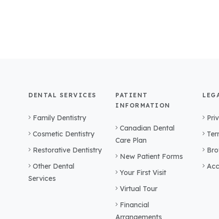
DENTAL SERVICES
PATIENT
LEG
INFORMATION
Family Dentistry
Pri
Canadian Dental
Cosmetic Dentistry
Ter
Care Plan
Restorative Dentistry
Bro
New Patient Forms
Other Dental
Acc
Your First Visit
Services
Virtual Tour
Financial
Arrangements