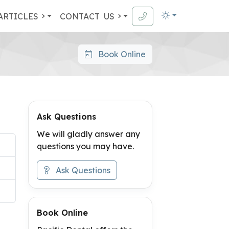
ARTICLES
CONTACT
US
Book Online
Ask Questions
We will gladly answer any
questions you may have.
Ask Questions
Book Online