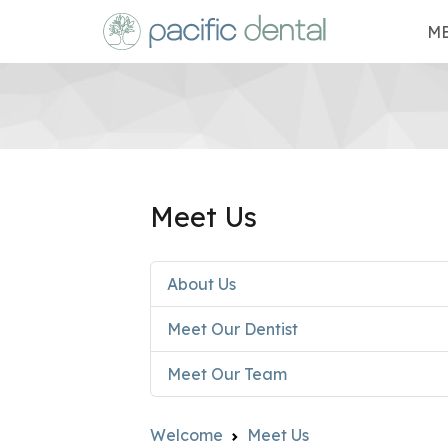
ME
Meet Us
About Us
Meet Our Dentist
Meet Our Team
Welcome
Meet Us