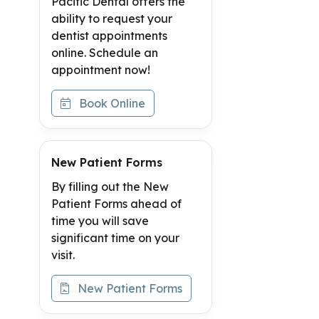
Pacific Dental offers the
ability to request your
dentist appointments
online. Schedule an
appointment now!
Book Online
New Patient Forms
By filling out the New
Patient Forms ahead of
time you will save
significant time on your
visit.
New Patient Forms