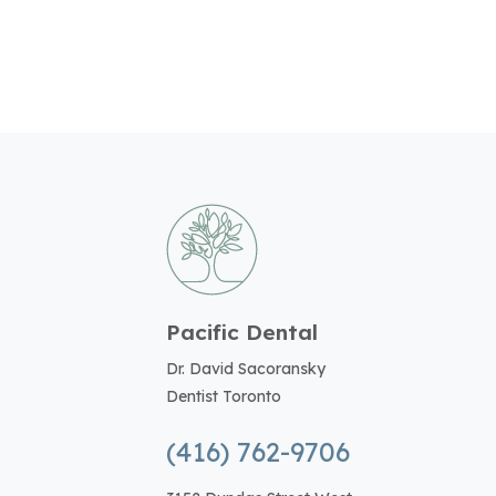
Pacific Dental
Dr. David Sacoransky
Dentist Toronto
(416) 762-9706