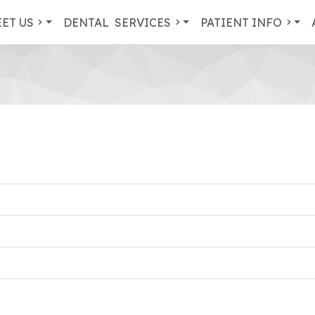
ET US
DENTAL
SERVICES
PATIENT INFO