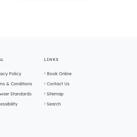
AL
LINKS
vacy Policy
Book Online
ms & Conditions
Contact Us
wser Standards
Sitemap
essibility
Search